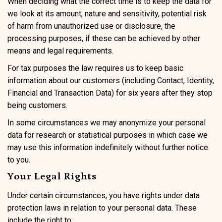
When deciding what the correct time is to keep the data for
we look at its amount, nature and sensitivity, potential risk
of harm from unauthorized use or disclosure, the
processing purposes, if these can be achieved by other
means and legal requirements.
For tax purposes the law requires us to keep basic
information about our customers (including Contact, Identity,
Financial and Transaction Data) for six years after they stop
being customers.
In some circumstances we may anonymize your personal
data for research or statistical purposes in which case we
may use this information indefinitely without further notice
to you.
Your Legal Rights
Under certain circumstances, you have rights under data
protection laws in relation to your personal data. These
include the right to: