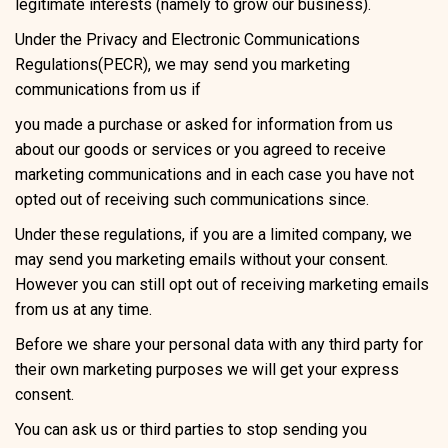
legitimate interests (namely to grow our business).
Under the Privacy and Electronic Communications
Regulations(PECR), we may send you marketing
communications from us if
you made a purchase or asked for information from us
about our goods or services or you agreed to receive
marketing communications and in each case you have not
opted out of receiving such communications since.
Under these regulations, if you are a limited company, we
may send you marketing emails without your consent.
However you can still opt out of receiving marketing emails
from us at any time.
Before we share your personal data with any third party for
their own marketing purposes we will get your express
consent.
You can ask us or third parties to stop sending you