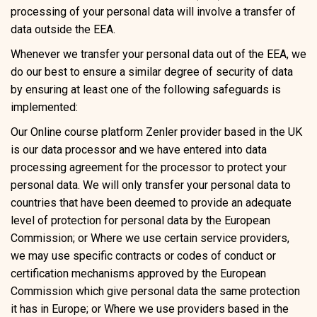
processing of your personal data will involve a transfer of
data outside the EEA.
Whenever we transfer your personal data out of the EEA, we
do our best to ensure a similar degree of security of data
by ensuring at least one of the following safeguards is
implemented:
Our Online course platform Zenler provider based in the UK
is our data processor and we have entered into data
processing agreement for the processor to protect your
personal data. We will only transfer your personal data to
countries that have been deemed to provide an adequate
level of protection for personal data by the European
Commission; or Where we use certain service providers,
we may use specific contracts or codes of conduct or
certification mechanisms approved by the European
Commission which give personal data the same protection
it has in Europe; or Where we use providers based in the