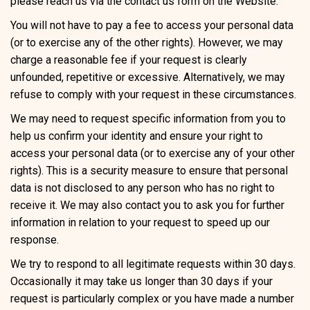
please reach us via the contact us form on the Website.
You will not have to pay a fee to access your personal data
(or to exercise any of the other rights). However, we may
charge a reasonable fee if your request is clearly
unfounded, repetitive or excessive. Alternatively, we may
refuse to comply with your request in these circumstances.
We may need to request specific information from you to
help us confirm your identity and ensure your right to
access your personal data (or to exercise any of your other
rights). This is a security measure to ensure that personal
data is not disclosed to any person who has no right to
receive it. We may also contact you to ask you for further
information in relation to your request to speed up our
response.
We try to respond to all legitimate requests within 30 days.
Occasionally it may take us longer than 30 days if your
request is particularly complex or you have made a number