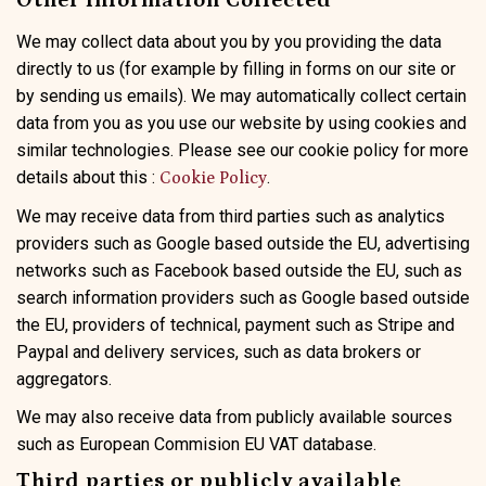
Other Information Collected
We may collect data about you by you providing the data
directly to us (for example by filling in forms on our site or
by sending us emails). We may automatically collect certain
data from you as you use our website by using cookies and
similar technologies. Please see our cookie policy for more
details about this :
.
Cookie Policy
We may receive data from third parties such as analytics
providers such as Google based outside the EU, advertising
networks such as Facebook based outside the EU, such as
search information providers such as Google based outside
the EU, providers of technical, payment such as Stripe and
Paypal and delivery services, such as data brokers or
aggregators.
We may also receive data from publicly available sources
such as European Commision EU VAT database.
Third parties or publicly available