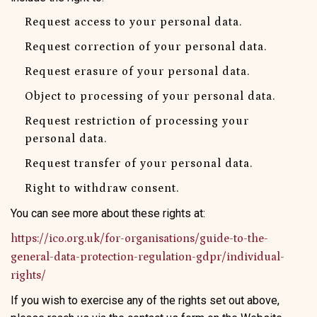
Request access to your personal data.
Request correction of your personal data.
Request erasure of your personal data.
Object to processing of your personal data.
Request restriction of processing your
personal data.
Request transfer of your personal data.
Right to withdraw consent.
You can see more about these rights at:
https://ico.org.uk/for-organisations/guide-to-the-
general-data-protection-regulation-gdpr/individual-
rights/
If you wish to exercise any of the rights set out above,