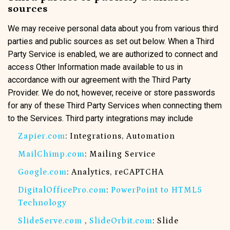
sources
We may receive personal data about you from various third
parties and public sources as set out below. When a Third
Party Service is enabled, we are authorized to connect and
access Other Information made available to us in
accordance with our agreement with the Third Party
Provider. We do not, however, receive or store passwords
for any of these Third Party Services when connecting them
to the Services. Third party integrations may include
Zapier.com
: Integrations, Automation
MailChimp.com
: Mailing Service
Google.com
: Analytics, reCAPTCHA
DigitalOfficePro.com
:
PowerPoint to HTML5
Technology
SlideServe.com
,
SlideOrbit.com
: Slide