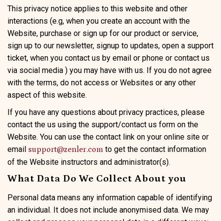
This privacy notice applies to this website and other
interactions (e.g, when you create an account with the
Website, purchase or sign up for our product or service,
sign up to our newsletter, signup to updates, open a support
ticket, when you contact us by email or phone or contact us
via social media ) you may have with us. If you do not agree
with the terms, do not access or Websites or any other
aspect of this website.
If you have any questions about privacy practices, please
contact the us using the support/contact us form on the
Website. You can use the contact link on your online site or
email
to get the contact information
support@zenler.com
of the Website instructors and administrator(s).
What Data Do We Collect About you
Personal data means any information capable of identifying
an individual. It does not include anonymised data. We may