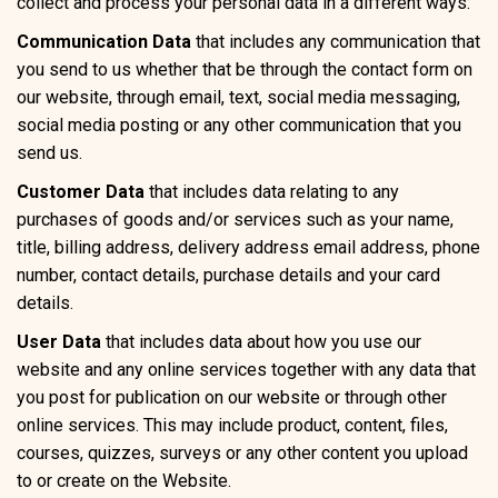
collect and process your personal data in a different ways:
Communication Data
that includes any communication that
you send to us whether that be through the contact form on
our website, through email, text, social media messaging,
social media posting or any other communication that you
send us.
Customer Data
that includes data relating to any
purchases of goods and/or services such as your name,
title, billing address, delivery address email address, phone
number, contact details, purchase details and your card
details.
User Data
that includes data about how you use our
website and any online services together with any data that
you post for publication on our website or through other
online services. This may include product, content, files,
courses, quizzes, surveys or any other content you upload
to or create on the Website.