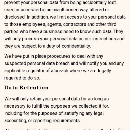
prevent your personal data from being accidentally lost,
used or accessed in an unauthorised way, altered or
disclosed. In addition, we limit access to your personal data
to those employees, agents, contractors and other third
parties who have a business need to know such data. They
will only process your personal data on our instructions and
they are subject to a duty of confidentiality.
We have put in place procedures to deal with any
suspected personal data breach and will notify you and any
applicable regulator of a breach where we are legally
required to do so.
Data Retention
We will only retain your personal data for as long as
necessary to fulfill the purposes we collected it for,
including for the purposes of satisfying any legal,
accounting, or reporting requirements.