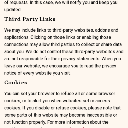
of requests. In this case, we will notify you and keep you
updated.
Third Party Links
We may include links to third-party websites, addons and
applications. Clicking on those links or enabling those
connections may allow third parties to collect or share data
about you. We do not control these third-party websites and
are not responsible for their privacy statements. When you
leave our website, we encourage you to read the privacy
notice of every website you visit.
Cookies
You can set your browser to refuse all or some browser
cookies, or to alert you when websites set or access
cookies. If you disable or refuse cookies, please note that
some parts of this website may become inaccessible or
not function properly. For more information about the