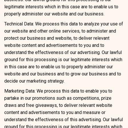
legitimate interests which in this case are to enable us to
properly administer our website and our business.
Technical Data: We process this data to analyze your use of
our website and other online services, to administer and
protect our business and website, to deliver relevant
website content and advertisements to you and to
understand the effectiveness of our advertising. Our lawful
ground for this processing is our legitimate interests which
in this case are to enable us to properly administer our
website and our business and to grow our business and to
decide our marketing strategy.
Marketing Data: We process this data to enable you to
partake in our promotions such as competitions, prize
draws and free giveaways, to deliver relevant website
content and advertisements to you and measure or
understand the effectiveness of this advertising. Our lawful
ground for this processing is our legitimate interests which