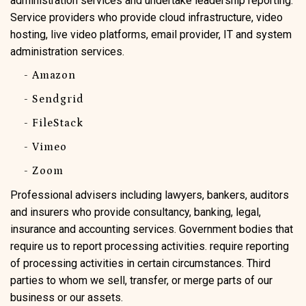
administration services and undertake leadership reporting.
Service providers who provide cloud infrastructure, video
hosting, live video platforms, email provider, IT and system
administration services.
- Amazon
- Sendgrid
- FileStack
- Vimeo
- Zoom
Professional advisers including lawyers, bankers, auditors
and insurers who provide consultancy, banking, legal,
insurance and accounting services. Government bodies that
require us to report processing activities. require reporting
of processing activities in certain circumstances. Third
parties to whom we sell, transfer, or merge parts of our
business or our assets.