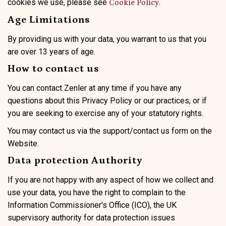
cookies we use, please see
.
Cookie Policy
Age Limitations
By providing us with your data, you warrant to us that you
are over 13 years of age.
How to contact us
You can contact Zenler at any time if you have any
questions about this Privacy Policy or our practices, or if
you are seeking to exercise any of your statutory rights.
You may contact us via the support/contact us form on the
Website.
Data protection Authority
If you are not happy with any aspect of how we collect and
use your data, you have the right to complain to the
Information Commissioner's Office (ICO), the UK
supervisory authority for data protection issues