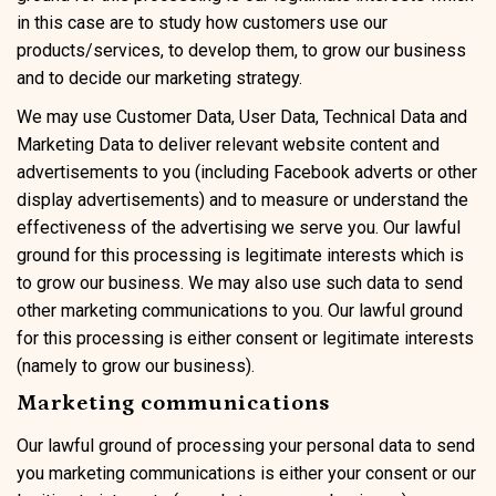
in this case are to study how customers use our
products/services, to develop them, to grow our business
and to decide our marketing strategy.
We may use Customer Data, User Data, Technical Data and
Marketing Data to deliver relevant website content and
advertisements to you (including Facebook adverts or other
display advertisements) and to measure or understand the
effectiveness of the advertising we serve you. Our lawful
ground for this processing is legitimate interests which is
to grow our business. We may also use such data to send
other marketing communications to you. Our lawful ground
for this processing is either consent or legitimate interests
(namely to grow our business).
Marketing communications
Our lawful ground of processing your personal data to send
you marketing communications is either your consent or our