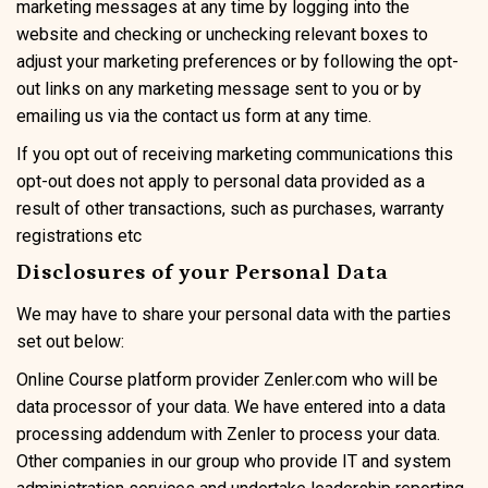
marketing messages at any time by logging into the
website and checking or unchecking relevant boxes to
adjust your marketing preferences or by following the opt-
out links on any marketing message sent to you or by
emailing us via the contact us form at any time.
If you opt out of receiving marketing communications this
opt-out does not apply to personal data provided as a
result of other transactions, such as purchases, warranty
registrations etc
Disclosures of your Personal Data
We may have to share your personal data with the parties
set out below:
Online Course platform provider Zenler.com who will be
data processor of your data. We have entered into a data
processing addendum with Zenler to process your data.
Other companies in our group who provide IT and system