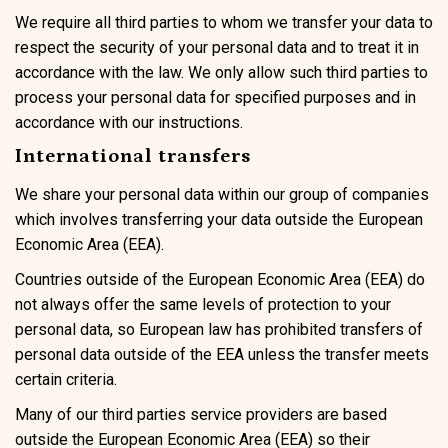
We require all third parties to whom we transfer your data to
respect the security of your personal data and to treat it in
accordance with the law. We only allow such third parties to
process your personal data for specified purposes and in
accordance with our instructions.
International transfers
We share your personal data within our group of companies
which involves transferring your data outside the European
Economic Area (EEA).
Countries outside of the European Economic Area (EEA) do
not always offer the same levels of protection to your
personal data, so European law has prohibited transfers of
personal data outside of the EEA unless the transfer meets
certain criteria.
Many of our third parties service providers are based
outside the European Economic Area (EEA) so their