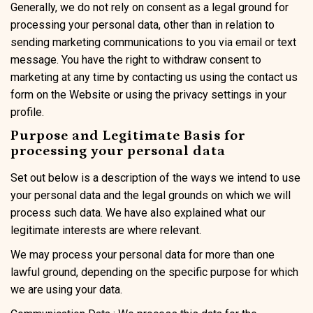
Generally, we do not rely on consent as a legal ground for
processing your personal data, other than in relation to
sending marketing communications to you via email or text
message. You have the right to withdraw consent to
marketing at any time by contacting us using the contact us
form on the Website or using the privacy settings in your
profile.
Purpose and Legitimate Basis for
processing your personal data
Set out below is a description of the ways we intend to use
your personal data and the legal grounds on which we will
process such data. We have also explained what our
legitimate interests are where relevant.
We may process your personal data for more than one
lawful ground, depending on the specific purpose for which
we are using your data.