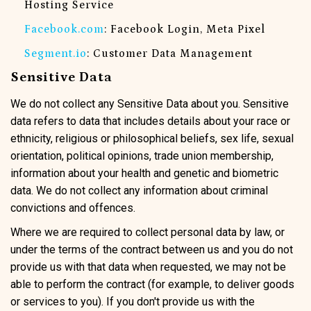
Hosting Service
Facebook.com
: Facebook Login, Meta Pixel
Segment.io
: Customer Data Management
Sensitive Data
We do not collect any Sensitive Data about you. Sensitive
data refers to data that includes details about your race or
ethnicity, religious or philosophical beliefs, sex life, sexual
orientation, political opinions, trade union membership,
information about your health and genetic and biometric
data. We do not collect any information about criminal
convictions and offences.
Where we are required to collect personal data by law, or
under the terms of the contract between us and you do not
provide us with that data when requested, we may not be
able to perform the contract (for example, to deliver goods
or services to you). If you don't provide us with the