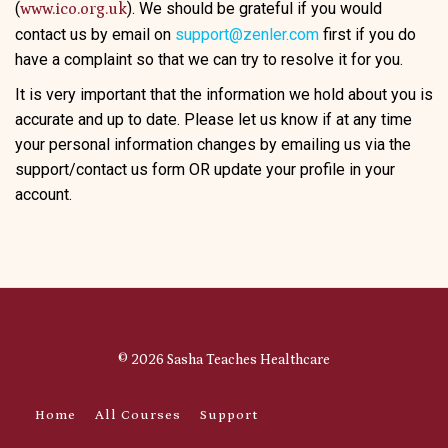
(
). We should be grateful if you would
www.ico.org.uk
contact us by email on
support@zenler.com
first if you do
have a complaint so that we can try to resolve it for you.
It is very important that the information we hold about you is
accurate and up to date. Please let us know if at any time
your personal information changes by emailing us via the
support/contact us form OR update your profile in your
account.
© 2026 Sasha Teaches Healthcare
Home
All Courses
Support