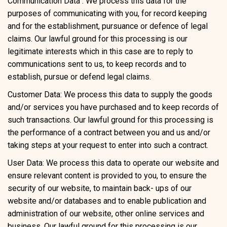
Communication Data : We process this data for the
purposes of communicating with you, for record keeping
and for the establishment, pursuance or defence of legal
claims. Our lawful ground for this processing is our
legitimate interests which in this case are to reply to
communications sent to us, to keep records and to
establish, pursue or defend legal claims.
Customer Data: We process this data to supply the goods
and/or services you have purchased and to keep records of
such transactions. Our lawful ground for this processing is
the performance of a contract between you and us and/or
taking steps at your request to enter into such a contract.
User Data: We process this data to operate our website and
ensure relevant content is provided to you, to ensure the
security of our website, to maintain back- ups of our
website and/or databases and to enable publication and
administration of our website, other online services and
business. Our lawful ground for this processing is our