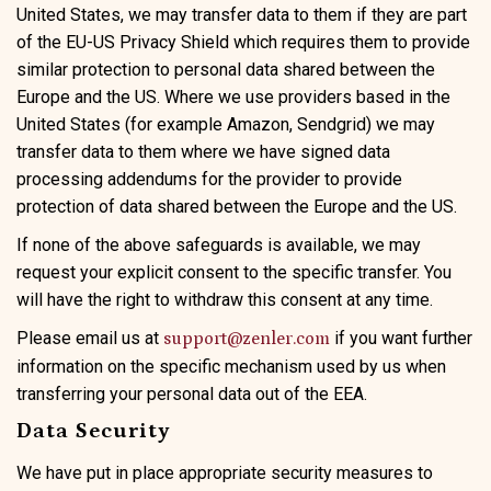
United States, we may transfer data to them if they are part
of the EU-US Privacy Shield which requires them to provide
similar protection to personal data shared between the
Europe and the US. Where we use providers based in the
United States (for example Amazon, Sendgrid) we may
transfer data to them where we have signed data
processing addendums for the provider to provide
protection of data shared between the Europe and the US.
If none of the above safeguards is available, we may
request your explicit consent to the specific transfer. You
will have the right to withdraw this consent at any time.
Please email us at
if you want further
support@zenler.com
information on the specific mechanism used by us when
transferring your personal data out of the EEA.
Data Security
We have put in place appropriate security measures to