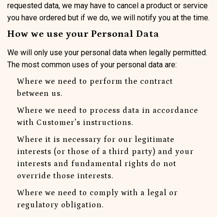
requested data, we may have to cancel a product or service
you have ordered but if we do, we will notify you at the time.
How we use your Personal Data
We will only use your personal data when legally permitted.
The most common uses of your personal data are:
Where we need to perform the contract
between us.
Where we need to process data in accordance
with Customer's instructions.
Where it is necessary for our legitimate
interests (or those of a third party) and your
interests and fundamental rights do not
override those interests.
Where we need to comply with a legal or
regulatory obligation.