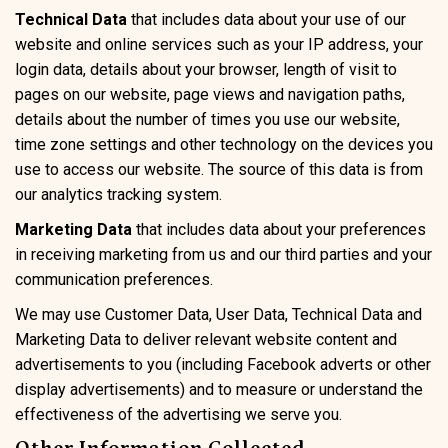
Technical Data
that includes data about your use of our
website and online services such as your IP address, your
login data, details about your browser, length of visit to
pages on our website, page views and navigation paths,
details about the number of times you use our website,
time zone settings and other technology on the devices you
use to access our website. The source of this data is from
our analytics tracking system.
Marketing Data
that includes data about your preferences
in receiving marketing from us and our third parties and your
communication preferences.
We may use Customer Data, User Data, Technical Data and
Marketing Data to deliver relevant website content and
advertisements to you (including Facebook adverts or other
display advertisements) and to measure or understand the
effectiveness of the advertising we serve you.