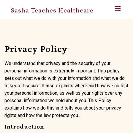
Toggl
Sasha Teaches Healthcare
navig
Privacy Policy
We understand that privacy and the security of your
personal information is extremely important. This policy
sets out what we do with your information and what we do
to keep it secure. It also explains where and how we collect
your personal information, as well as your rights over any
personal information we hold about you. This Policy
explains how we do this and tells you about your privacy
rights and how the law protects you.
Introduction